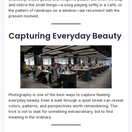
and notice the small things—a song playing softly in a café, or
the pattern of raindrops on a window—we reconnect with the
present moment.
Capturing Everyday Beauty
Photography is one of the best ways to capture fleeting
everyday beauty. Even a walk through a quiet street can reveal
colors, patterns, and perspectives worth remembering. The
trick is not to wait for something extraordinary, but to find
meaning in the ordinary.