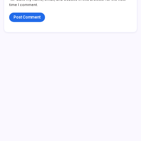
time I comment.
Search