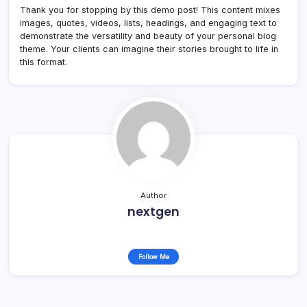
Thank you for stopping by this demo post! This content mixes
images, quotes, videos, lists, headings, and engaging text to
demonstrate the versatility and beauty of your personal blog
theme. Your clients can imagine their stories brought to life in
this format.
Author
nextgen
Follow Me