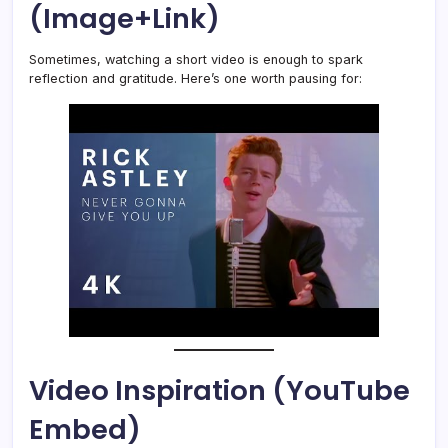
(Image+Link)
Sometimes, watching a short video is enough to spark
reflection and gratitude. Here’s one worth pausing for:
Video Inspiration (YouTube
Embed)