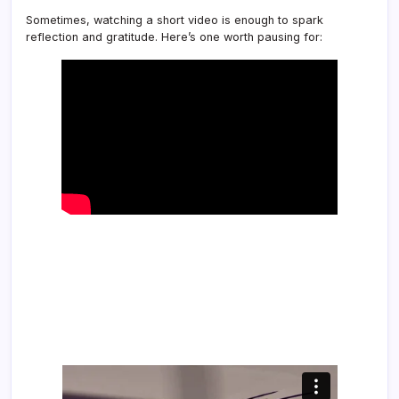
Sometimes, watching a short video is enough to spark
reflection and gratitude. Here’s one worth pausing for: