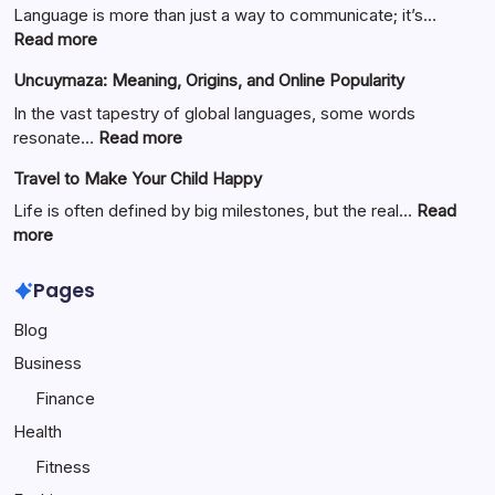
Language is more than just a way to communicate; it’s…
:
Read more
Езиково
Uncuymaza: Meaning, Origins, and Online Popularity
значение:
Understanding
In the vast tapestry of global languages, some words
Linguistic
:
resonate…
Read more
Meaning
Uncuymaza:
Travel to Make Your Child Happy
Meaning,
Origins,
Life is often defined by big milestones, but the real…
Read
and
:
more
Online
Travel
Popularity
to
Pages
Make
Blog
Your
Child
Business
Happy
Finance
Health
Fitness