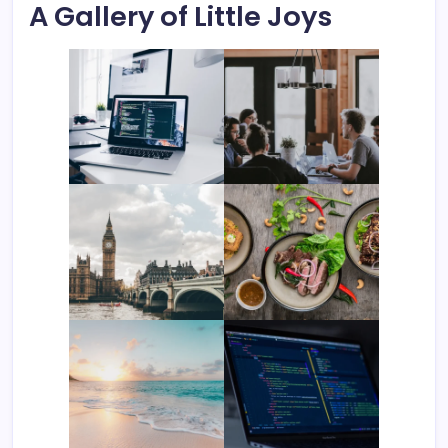
A Gallery of Little Joys