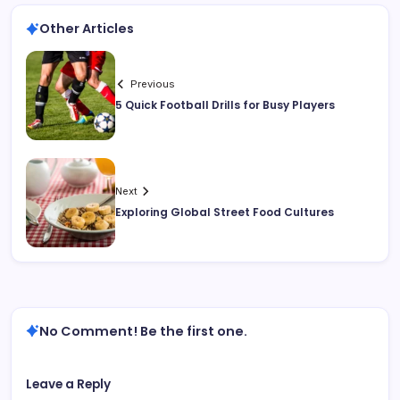
Other Articles
Previous
5 Quick Football Drills for Busy Players
Next
Exploring Global Street Food Cultures
No Comment! Be the first one.
Leave a Reply