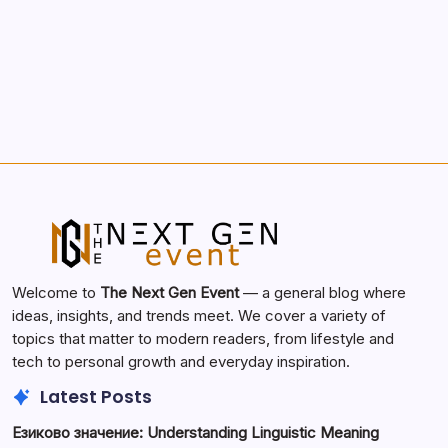
Search...
Search
Welcome to
The Next Gen Event
— a general blog where
ideas, insights, and trends meet. We cover a variety of
topics that matter to modern readers, from lifestyle and
tech to personal growth and everyday inspiration.
Latest Posts
Езиково значение: Understanding Linguistic Meaning