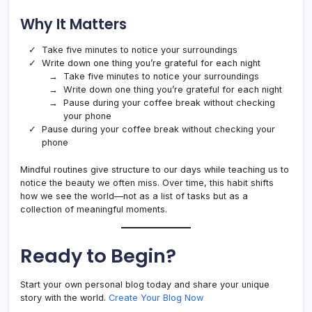
Why It Matters
Take five minutes to notice your surroundings
Write down one thing you’re grateful for each night
Take five minutes to notice your surroundings
Write down one thing you’re grateful for each night
Pause during your coffee break without checking
your phone
Pause during your coffee break without checking your
phone
Mindful routines give structure to our days while teaching us to
notice the beauty we often miss. Over time, this habit shifts
how we see the world—not as a list of tasks but as a
collection of meaningful moments.
Ready to Begin?
Start your own personal blog today and share your unique
story with the world.
Create Your Blog Now