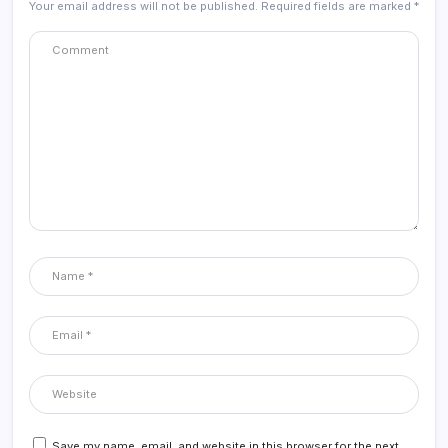
Your email address will not be published.
Required fields are marked
*
Save my name, email, and website in this browser for the next