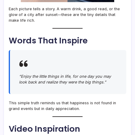
Each picture tells a story. A warm drink, a good read, or the
glow of a city after sunset—these are the tiny details that
make life rich.
Words That Inspire
“Enjoy the little things in life, for one day you may
look back and realize they were the big things.”
This simple truth reminds us that happiness is not found in
grand events but in daily appreciation.
Video Inspiration