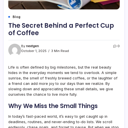
Blog
The Secret Behind a Perfect Cup
of Coffee
By
nextgen
0
October 1, 2025
3 Min Read
Life is often defined by big milestones, but the real beauty
hides in the everyday moments we tend to overlook. A simple
sunrise, the smell of freshly brewed coffee, or the laughter of
a friend can add more joy to our days than we realize. By
slowing down and appreciating these small details, we give
ourselves the chance to live more fully.
Why We Miss the Small Things
In today’s fast-paced world, it’s easy to get caught up in
deadlines, routines, and never-ending to-do lists. We scroll
endlessly, chase goals, and forget to pause. But when we stop