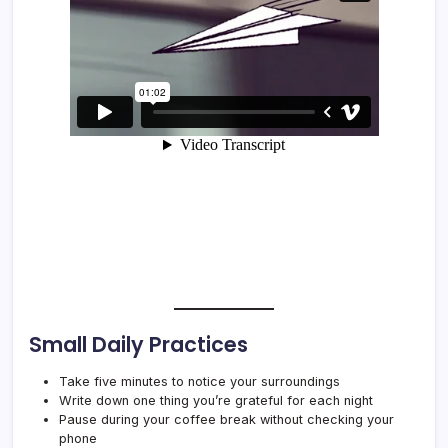
Small Daily Practices
Take five minutes to notice your surroundings
Write down one thing you’re grateful for each night
Pause during your coffee break without checking your
phone