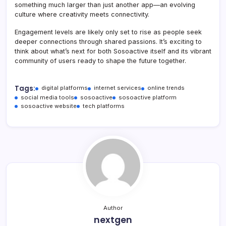
something much larger than just another app—an evolving
culture where creativity meets connectivity.
Engagement levels are likely only set to rise as people seek
deeper connections through shared passions. It’s exciting to
think about what’s next for both Sosoactive itself and its vibrant
community of users ready to shape the future together.
Tags:
digital platforms
internet services
online trends
social media tools
sosoactive
sosoactive platform
sosoactive website
tech platforms
Author
nextgen