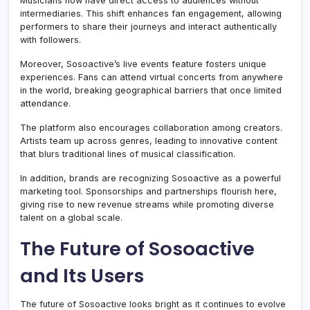
Musicians now have direct access to audiences without
intermediaries. This shift enhances fan engagement, allowing
performers to share their journeys and interact authentically
with followers.
Moreover, Sosoactive’s live events feature fosters unique
experiences. Fans can attend virtual concerts from anywhere
in the world, breaking geographical barriers that once limited
attendance.
The platform also encourages collaboration among creators.
Artists team up across genres, leading to innovative content
that blurs traditional lines of musical classification.
In addition, brands are recognizing Sosoactive as a powerful
marketing tool. Sponsorships and partnerships flourish here,
giving rise to new revenue streams while promoting diverse
talent on a global scale.
The Future of Sosoactive
and Its Users
The future of Sosoactive looks bright as it continues to evolve