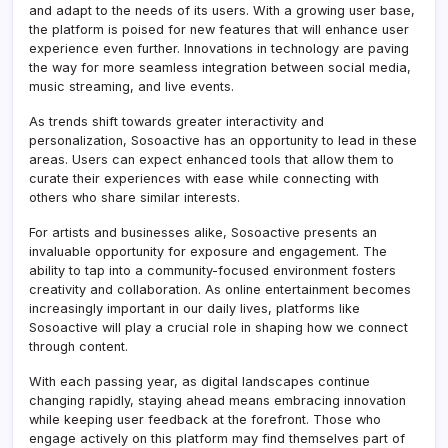
and adapt to the needs of its users. With a growing user base,
the platform is poised for new features that will enhance user
experience even further. Innovations in technology are paving
the way for more seamless integration between social media,
music streaming, and live events.
As trends shift towards greater interactivity and
personalization, Sosoactive has an opportunity to lead in these
areas. Users can expect enhanced tools that allow them to
curate their experiences with ease while connecting with
others who share similar interests.
For artists and businesses alike, Sosoactive presents an
invaluable opportunity for exposure and engagement. The
ability to tap into a community-focused environment fosters
creativity and collaboration. As online entertainment becomes
increasingly important in our daily lives, platforms like
Sosoactive will play a crucial role in shaping how we connect
through content.
With each passing year, as digital landscapes continue
changing rapidly, staying ahead means embracing innovation
while keeping user feedback at the forefront. Those who
engage actively on this platform may find themselves part of