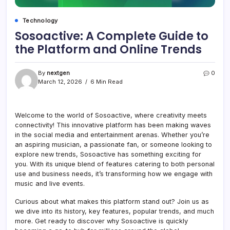
Technology
Sosoactive: A Complete Guide to
the Platform and Online Trends
By
nextgen
0
March 12, 2026
6 Min Read
Welcome to the world of Sosoactive, where creativity meets
connectivity! This innovative platform has been making waves
in the social media and entertainment arenas. Whether you’re
an aspiring musician, a passionate fan, or someone looking to
explore new trends, Sosoactive has something exciting for
you. With its unique blend of features catering to both personal
use and business needs, it’s transforming how we engage with
music and live events.
Curious about what makes this platform stand out? Join us as
we dive into its history, key features, popular trends, and much
more. Get ready to discover why Sosoactive is quickly