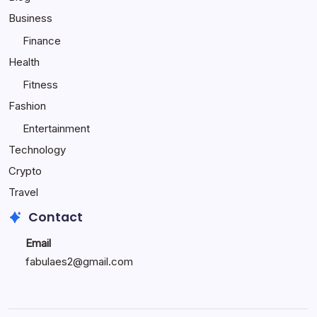
Child
Business
Happy
Finance
Health
Fitness
Fashion
Entertainment
Technology
Crypto
Travel
Contact
Email
fabulaes2@gmail.com