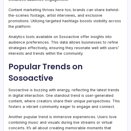
Content marketing thrives here too; brands can share behind-
the-scenes footage, artist interviews, and exclusive
promotions. Utilizing targeted hashtags boosts visibility across
the platform.
Analytics tools available on Sosoactive offer insights into
audience preferences. This data allows businesses to refine
strategies effectively, ensuring they resonate well with users’
interests and trends within the community.
Popular Trends on
Sosoactive
Sosoactive is buzzing with energy, reflecting the latest trends
in digital interaction. One standout trend is user-generated
content, where creators share their unique perspectives. This
fosters a vibrant community eager to engage and connect.
Another popular trend is immersive experiences. Users love
combining music and visuals during live streams or virtual
concerts. It’s all about creating memorable moments that