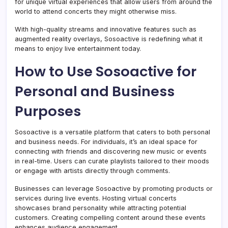
for unique virtual experiences that allow users from around the
world to attend concerts they might otherwise miss.
With high-quality streams and innovative features such as
augmented reality overlays, Sosoactive is redefining what it
means to enjoy live entertainment today.
How to Use Sosoactive for
Personal and Business
Purposes
Sosoactive is a versatile platform that caters to both personal
and business needs. For individuals, it’s an ideal space for
connecting with friends and discovering new music or events
in real-time. Users can curate playlists tailored to their moods
or engage with artists directly through comments.
Businesses can leverage Sosoactive by promoting products or
services during live events. Hosting virtual concerts
showcases brand personality while attracting potential
customers. Creating compelling content around these events
enhances audience engagement.