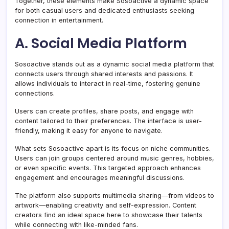
Together, these elements make Sosoactive a dynamic space
for both casual users and dedicated enthusiasts seeking
connection in entertainment.
A. Social Media Platform
Sosoactive stands out as a dynamic social media platform that
connects users through shared interests and passions. It
allows individuals to interact in real-time, fostering genuine
connections.
Users can create profiles, share posts, and engage with
content tailored to their preferences. The interface is user-
friendly, making it easy for anyone to navigate.
What sets Sosoactive apart is its focus on niche communities.
Users can join groups centered around music genres, hobbies,
or even specific events. This targeted approach enhances
engagement and encourages meaningful discussions.
The platform also supports multimedia sharing—from videos to
artwork—enabling creativity and self-expression. Content
creators find an ideal space here to showcase their talents
while connecting with like-minded fans.