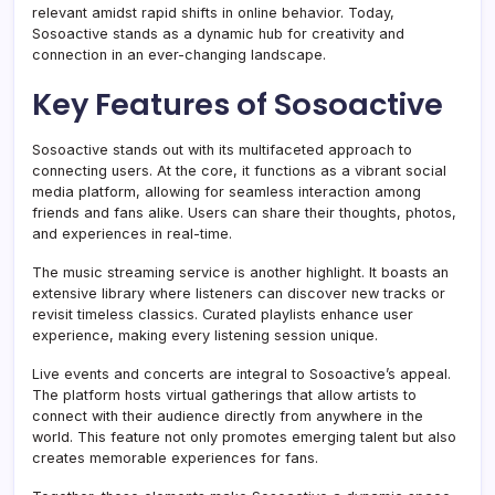
relevant amidst rapid shifts in online behavior. Today,
Sosoactive stands as a dynamic hub for creativity and
connection in an ever-changing landscape.
Key Features of Sosoactive
Sosoactive stands out with its multifaceted approach to
connecting users. At the core, it functions as a vibrant social
media platform, allowing for seamless interaction among
friends and fans alike. Users can share their thoughts, photos,
and experiences in real-time.
The music streaming service is another highlight. It boasts an
extensive library where listeners can discover new tracks or
revisit timeless classics. Curated playlists enhance user
experience, making every listening session unique.
Live events and concerts are integral to Sosoactive’s appeal.
The platform hosts virtual gatherings that allow artists to
connect with their audience directly from anywhere in the
world. This feature not only promotes emerging talent but also
creates memorable experiences for fans.