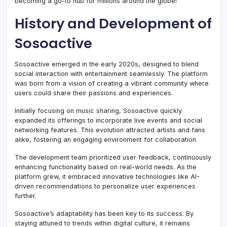
becoming a go-to hub for millions around the globe!
History and Development of
Sosoactive
Sosoactive emerged in the early 2020s, designed to blend
social interaction with entertainment seamlessly. The platform
was born from a vision of creating a vibrant community where
users could share their passions and experiences.
Initially focusing on music sharing, Sosoactive quickly
expanded its offerings to incorporate live events and social
networking features. This evolution attracted artists and fans
alike, fostering an engaging environment for collaboration.
The development team prioritized user feedback, continuously
enhancing functionality based on real-world needs. As the
platform grew, it embraced innovative technologies like AI-
driven recommendations to personalize user experiences
further.
Sosoactive’s adaptability has been key to its success. By
staying attuned to trends within digital culture, it remains