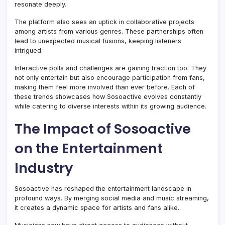
resonate deeply.
The platform also sees an uptick in collaborative projects
among artists from various genres. These partnerships often
lead to unexpected musical fusions, keeping listeners
intrigued.
Interactive polls and challenges are gaining traction too. They
not only entertain but also encourage participation from fans,
making them feel more involved than ever before. Each of
these trends showcases how Sosoactive evolves constantly
while catering to diverse interests within its growing audience.
The Impact of Sosoactive
on the Entertainment
Industry
Sosoactive has reshaped the entertainment landscape in
profound ways. By merging social media and music streaming,
it creates a dynamic space for artists and fans alike.