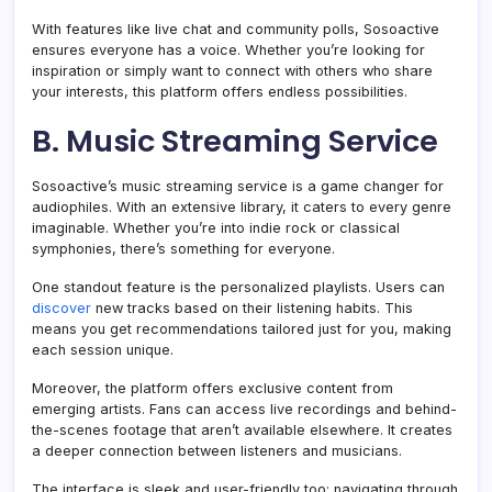
With features like live chat and community polls, Sosoactive
ensures everyone has a voice. Whether you’re looking for
inspiration or simply want to connect with others who share
your interests, this platform offers endless possibilities.
B. Music Streaming Service
Sosoactive’s music streaming service is a game changer for
audiophiles. With an extensive library, it caters to every genre
imaginable. Whether you’re into indie rock or classical
symphonies, there’s something for everyone.
One standout feature is the personalized playlists. Users can
discover
new tracks based on their listening habits. This
means you get recommendations tailored just for you, making
each session unique.
Moreover, the platform offers exclusive content from
emerging artists. Fans can access live recordings and behind-
the-scenes footage that aren’t available elsewhere. It creates
a deeper connection between listeners and musicians.
The interface is sleek and user-friendly too; navigating through