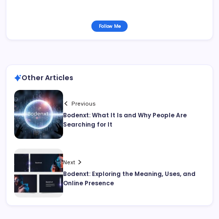
Follow Me
Other Articles
Previous
Bodenxt: What It Is and Why People Are
Searching for It
Next
Bodenxt: Exploring the Meaning, Uses, and
Online Presence