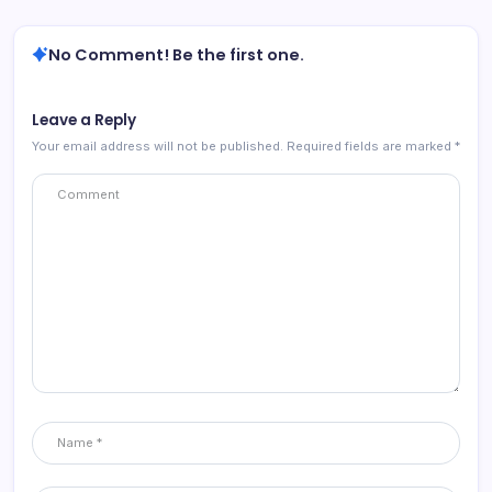
No Comment! Be the first one.
Leave a Reply
Your email address will not be published.
Required fields are marked
*