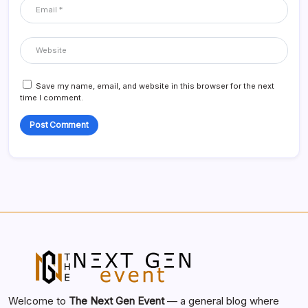
Save my name, email, and website in this browser for the next
time I comment.
Welcome to
The Next Gen Event
— a general blog where