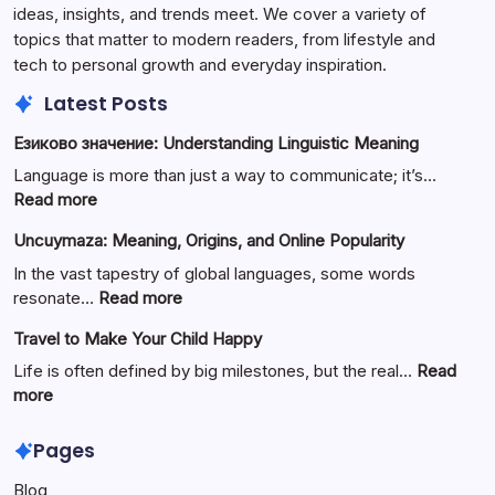
ideas, insights, and trends meet. We cover a variety of
topics that matter to modern readers, from lifestyle and
tech to personal growth and everyday inspiration.
Latest Posts
Езиково значение: Understanding Linguistic Meaning
Language is more than just a way to communicate; it’s…
:
Read more
Езиково
Uncuymaza: Meaning, Origins, and Online Popularity
значение:
Understanding
In the vast tapestry of global languages, some words
Linguistic
:
resonate…
Read more
Meaning
Uncuymaza:
Travel to Make Your Child Happy
Meaning,
Origins,
Life is often defined by big milestones, but the real…
Read
and
:
more
Online
Travel
Popularity
to
Pages
Make
Blog
Your