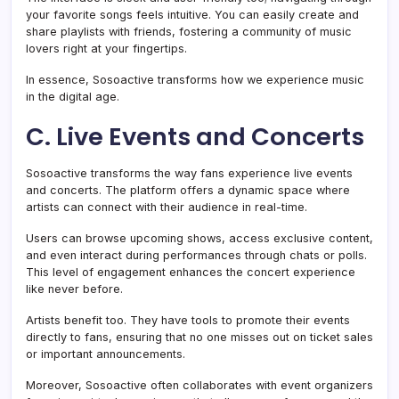
your favorite songs feels intuitive. You can easily create and
share playlists with friends, fostering a community of music
lovers right at your fingertips.
In essence, Sosoactive transforms how we experience music
in the digital age.
C. Live Events and Concerts
Sosoactive transforms the way fans experience live events
and concerts. The platform offers a dynamic space where
artists can connect with their audience in real-time.
Users can browse upcoming shows, access exclusive content,
and even interact during performances through chats or polls.
This level of engagement enhances the concert experience
like never before.
Artists benefit too. They have tools to promote their events
directly to fans, ensuring that no one misses out on ticket sales
or important announcements.
Moreover, Sosoactive often collaborates with event organizers