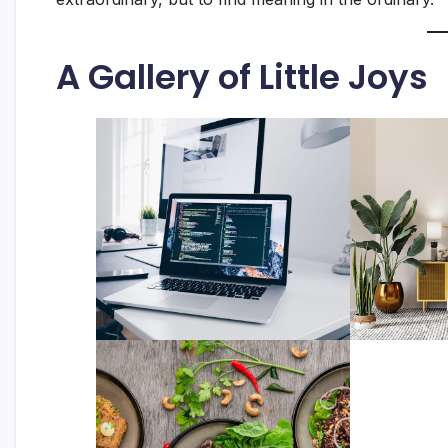
A Gallery of Little Joys