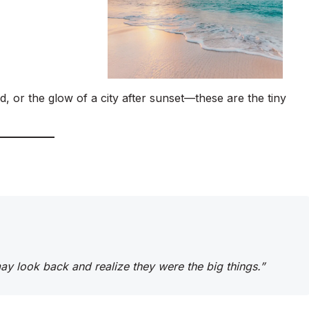
d, or the glow of a city after sunset—these are the tiny
 may look back and realize they were the big things.”