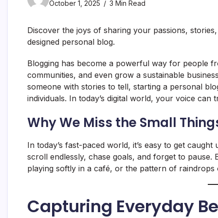
October 1, 2025
3 Min Read
Discover the joys of sharing your passions, stories
designed personal blog.
Blogging has become a powerful way for people from
communities, and even grow a sustainable business.
someone with stories to tell, starting a personal bl
individuals. In today’s digital world, your voice can 
Why We Miss the Small Thing
In today’s fast-paced world, it’s easy to get caught 
scroll endlessly, chase goals, and forget to pause
playing softly in a café, or the pattern of raindr
Capturing Everyday B