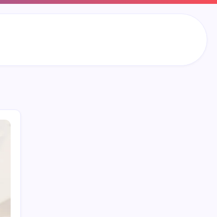
Search