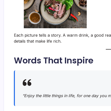
Each picture tells a story. A warm drink, a good rea
details that make life rich.
Words That Inspire
“Enjoy the little things in life, for one day you