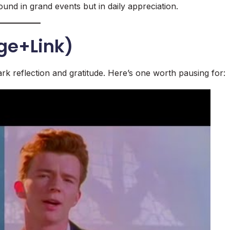
ound in grand events but in daily appreciation.
ge+Link)
rk reflection and gratitude. Here’s one worth pausing for: