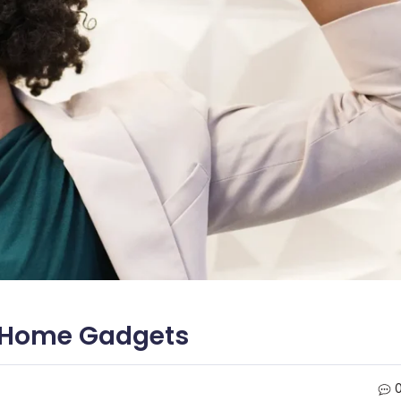
t Home Gadgets