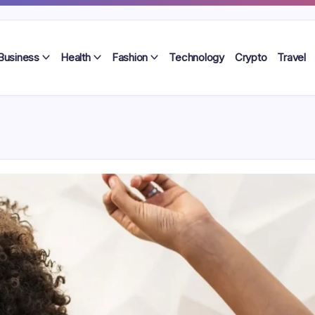
Business
Health
Fashion
Technology
Crypto
Travel