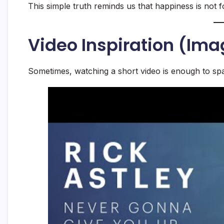
This simple truth reminds us that happiness is not f
Video Inspiration (Ima
Sometimes, watching a short video is enough to spa