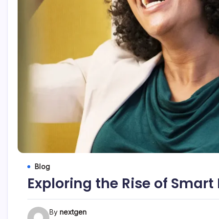
Blog
Exploring the Rise of Smar
By
nextgen