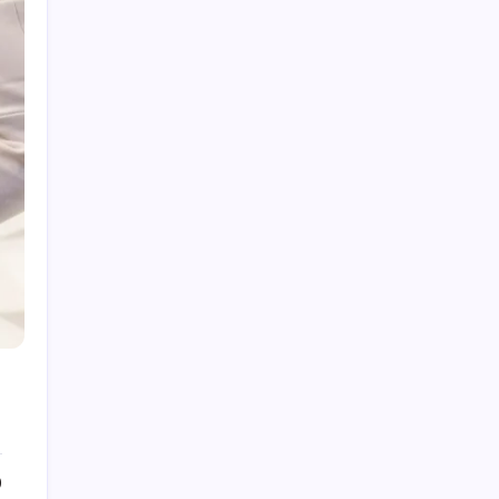
Bjudlunch: Meaning, Cultural Context, and
Usage Explained
Talking Through Teeth: Meaning, Causes, and
How to Fix It
Insnoop App: Features, Uses, and Complete
User Guide
Betanden Explained: Meaning, Uses, and
Online Relevance
Pigeimmo: A Complete Guide to the Real
Estate Prospecting Tool
0