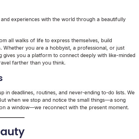
, and experiences with the world through a beautifully
 all walks of life to express themselves, build
 Whether you are a hobbyist, a professional, or just
og gives you a platform to connect deeply with like-minded
travel farther than you think.
s
up in deadlines, routines, and never-ending to-do lists. We
. But when we stop and notice the small things—a song
ops on a window—we reconnect with the present moment.
eauty