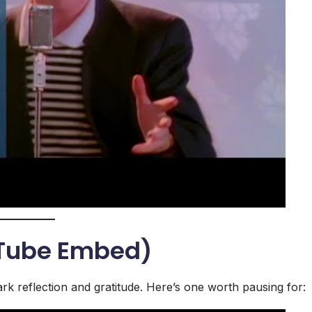
uTube Embed)
rk reflection and gratitude. Here’s one worth pausing for: