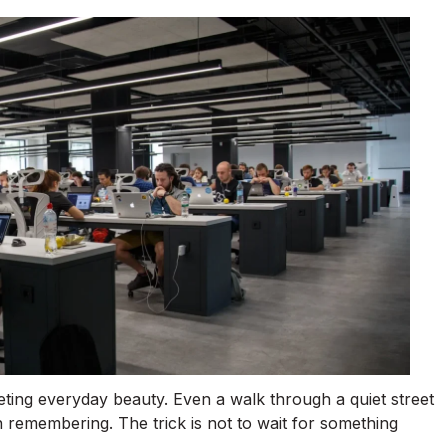
eting everyday beauty. Even a walk through a quiet street
 remembering. The trick is not to wait for something