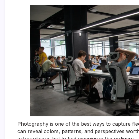
Photography is one of the best ways to capture fle
can reveal colors, patterns, and perspectives worth
extraordinary, but to find meaning in the ordinary.