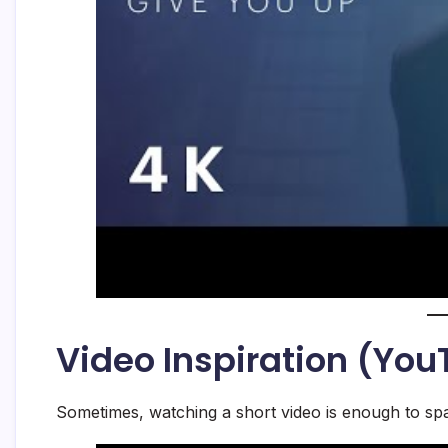
Video Inspiration (Yo
Sometimes, watching a short video is enough to spa