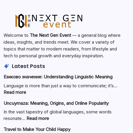
Welcome to
The Next Gen Event
— a general blog where
ideas, insights, and trends meet. We cover a variety of
topics that matter to modern readers, from lifestyle and
tech to personal growth and everyday inspiration.
Latest Posts
Езиково значение: Understanding Linguistic Meaning
Language is more than just a way to communicate; it’s…
:
Read more
Езиково
Uncuymaza: Meaning, Origins, and Online Popularity
значение:
Understanding
In the vast tapestry of global languages, some words
Linguistic
:
resonate…
Read more
Meaning
Uncuymaza:
Travel to Make Your Child Happy
Meaning,