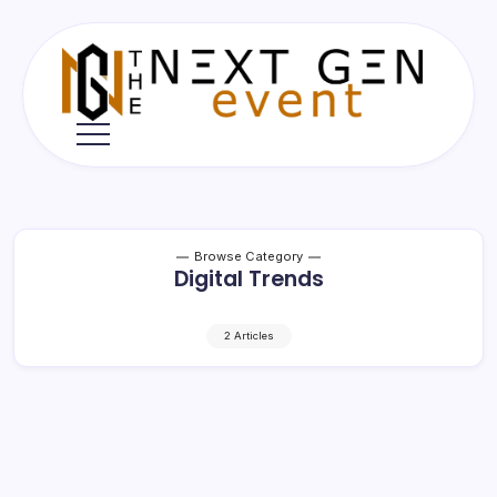
Skip
to
content
The
Next
Gen
Event
Browse Category
Digital Trends
2 Articles