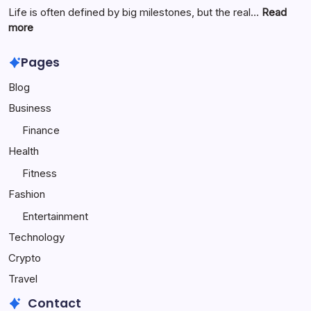
Origins,
Life is often defined by big milestones, but the real…
Read
and
:
more
Online
Travel
Popularity
to
Pages
Make
Blog
Your
Child
Business
Happy
Finance
Health
Fitness
Fashion
Entertainment
Technology
Crypto
Travel
Contact