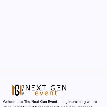
Morning Routines That Boost Your
Productivity
by nextgen
October 1, 2025
Search...
Search
Welcome to
The Next Gen Event
— a general blog where