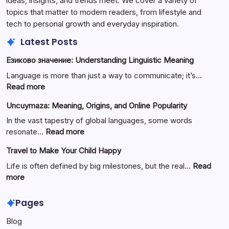
ideas, insights, and trends meet. We cover a variety of
topics that matter to modern readers, from lifestyle and
tech to personal growth and everyday inspiration.
Latest Posts
Езиково значение: Understanding Linguistic Meaning
Language is more than just a way to communicate; it’s…
:
Read more
Езиково
Uncuymaza: Meaning, Origins, and Online Popularity
значение:
Understanding
In the vast tapestry of global languages, some words
Linguistic
:
resonate…
Read more
Meaning
Uncuymaza:
Travel to Make Your Child Happy
Meaning,
Origins,
Life is often defined by big milestones, but the real…
Read
and
:
more
Online
Travel
Popularity
to
Pages
Make
Blog
Your