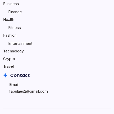
Child
Business
Happy
Finance
Health
Fitness
Fashion
Entertainment
Technology
Crypto
Travel
Contact
Email
fabulaes2@gmail.com