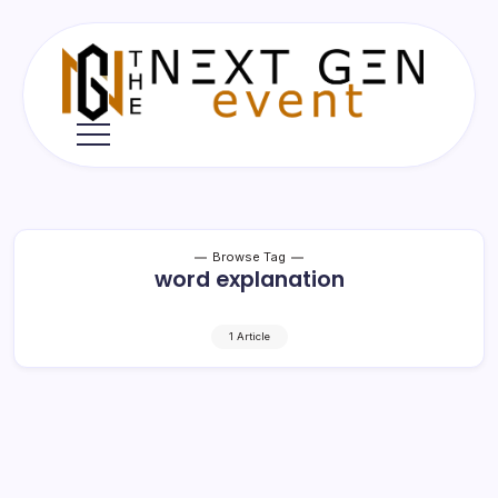
Skip
to
content
The
Next
Gen
Event
Browse Tag
word explanation
1 Article