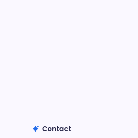
Kickstart Your Blogging Journey
Today
by nextgen
September 30, 2025
Morning Routines That Boost
Your Productivity
by nextgen
October 1, 2025
Search...
Search
Contact