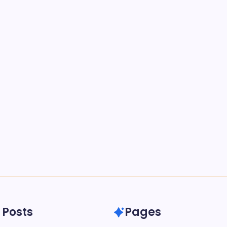
 Posts
Pages