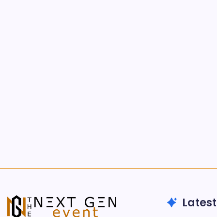
Latest