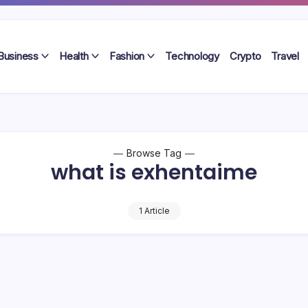
Business
Health
Fashion
Technology
Crypto
Travel
Browse Tag
what is exhentaime
1 Article