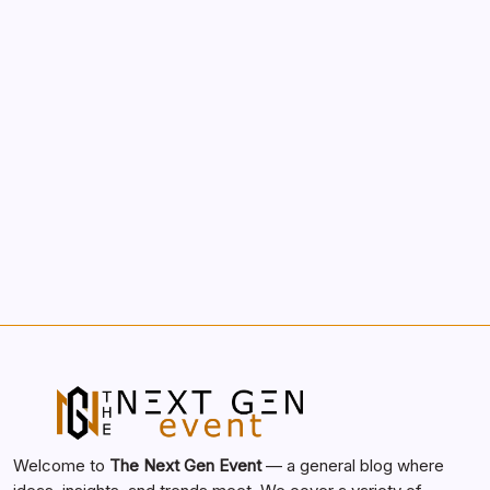
Morning Routines That Boost Your
Productivity
by nextgen
October 1, 2025
Search...
Search
Welcome to
The Next Gen Event
— a general blog where