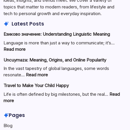
ideas, insights, and trends meet. We cover a variety of
topics that matter to modern readers, from lifestyle and
tech to personal growth and everyday inspiration.
Latest Posts
Езиково значение: Understanding Linguistic Meaning
Language is more than just a way to communicate; it’s…
:
Read more
Езиково
Uncuymaza: Meaning, Origins, and Online Popularity
значение:
Understanding
In the vast tapestry of global languages, some words
Linguistic
:
resonate…
Read more
Meaning
Uncuymaza:
Travel to Make Your Child Happy
Meaning,
Origins,
Life is often defined by big milestones, but the real…
Read
and
:
more
Online
Travel
Popularity
to
Pages
Make
Blog
Your