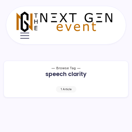
Skip
to
content
The
Next
Gen
Event
Browse Tag
speech clarity
1 Article