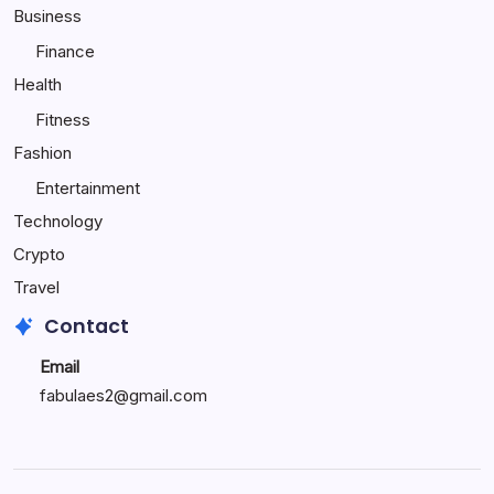
Child
Business
Happy
Finance
Health
Fitness
Fashion
Entertainment
Technology
Crypto
Travel
Contact
Email
fabulaes2@gmail.com