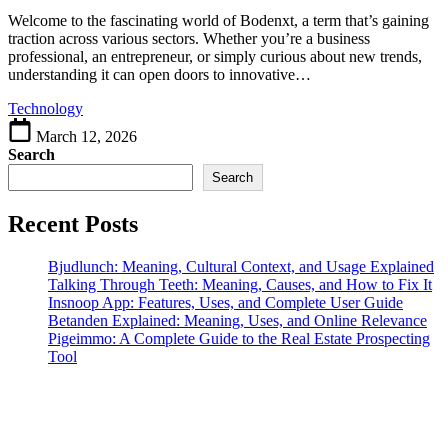
the
Meaning,
Welcome to the fascinating world of Bodenxt, a term that’s gaining
Uses,
traction across various sectors. Whether you’re a business
and
professional, an entrepreneur, or simply curious about new trends,
Online
understanding it can open doors to innovative…
Presence
Technology
March 12, 2026
Search
Search
Recent Posts
Bjudlunch: Meaning, Cultural Context, and Usage Explained
Talking Through Teeth: Meaning, Causes, and How to Fix It
Insnoop App: Features, Uses, and Complete User Guide
Betanden Explained: Meaning, Uses, and Online Relevance
Pigeimmo: A Complete Guide to the Real Estate Prospecting
Tool