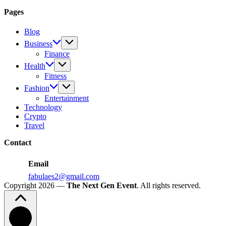
Travel
Popularity
to
Pages
Make
Your
Blog
Child
Business
Happy
Finance
Health
Fitness
Fashion
Entertainment
Technology
Crypto
Travel
Contact
Email
fabulaes2@gmail.com
Copyright 2026 —
The Next Gen Event
. All rights reserved.