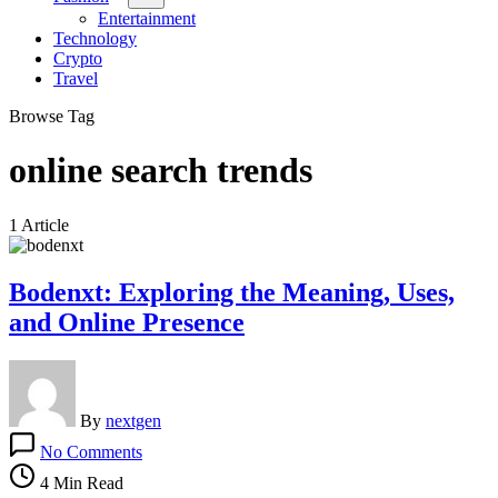
Entertainment
Technology
Crypto
Travel
Browse Tag
online search trends
1 Article
Bodenxt: Exploring the Meaning, Uses,
and Online Presence
By
nextgen
on
No Comments
Bodenxt:
Exploring
4 Min Read