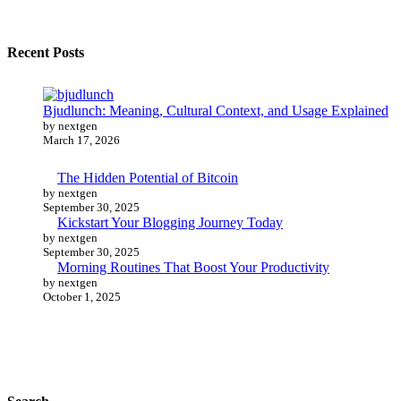
Recent Posts
Bjudlunch: Meaning, Cultural Context, and Usage Explained
by nextgen
March 17, 2026
The Hidden Potential of Bitcoin
by nextgen
September 30, 2025
Kickstart Your Blogging Journey Today
by nextgen
September 30, 2025
Morning Routines That Boost Your Productivity
by nextgen
October 1, 2025