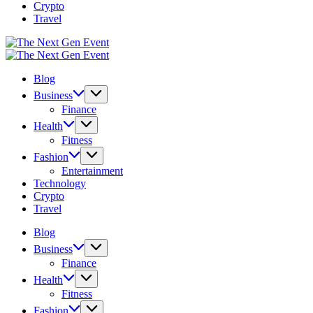
Crypto
Travel
The
Next
The
Gen
Next
Blog
Event
Gen
Event
Business
Finance
Health
Fitness
Fashion
Entertainment
Technology
Crypto
Travel
Blog
Business
Finance
Health
Fitness
Fashion