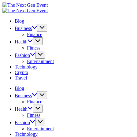
Skip
The
to
Next
The
content
Gen
Next
Blog
Event
Gen
Event
Business
Finance
Health
Fitness
Fashion
Entertainment
Technology
Crypto
Travel
Blog
Business
Finance
Health
Fitness
Fashion
Entertainment
Technology