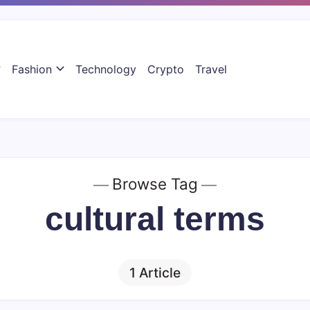
Fashion
Technology
Crypto
Travel
Browse Tag
cultural terms
1 Article