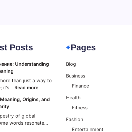
st Posts
Pages
чение: Understanding
Blog
eaning
Business
more than just a way to
Finance
:
 it’s…
Read more
Езиково
Health
Meaning, Origins, and
значение:
arity
Fitness
Understanding
Linguistic
apestry of global
Fashion
Meaning
some words resonate…
Entertainment