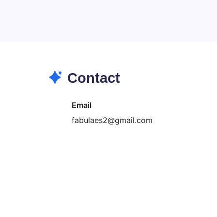
Search...
Search
Contact
Email
fabulaes2@gmail.com