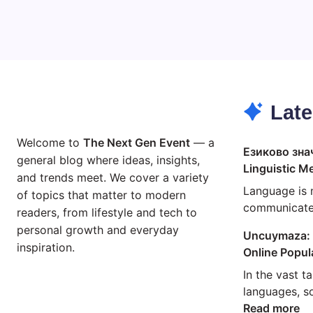
Late
Welcome to
The Next Gen Event
— a
Езиково зна
general blog where ideas, insights,
Linguistic M
and trends meet. We cover a variety
Language is 
of topics that matter to modern
communicate;
readers, from lifestyle and tech to
personal growth and everyday
Uncuymaza: 
inspiration.
Online Popul
In the vast t
languages, 
:
Read more