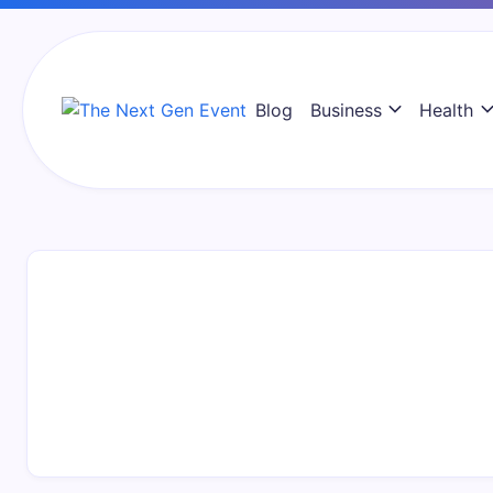
Skip
to
content
Blog
Business
Health
The
Next
Gen
Event