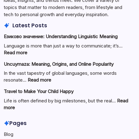
ideas, insights, and trends meet. We cover a variety of
topics that matter to modern readers, from lifestyle and
tech to personal growth and everyday inspiration.
Latest Posts
Езиково значение: Understanding Linguistic Meaning
Language is more than just a way to communicate; it’s…
:
Read more
Езиково
Uncuymaza: Meaning, Origins, and Online Popularity
значение:
Understanding
In the vast tapestry of global languages, some words
Linguistic
:
resonate…
Read more
Meaning
Uncuymaza:
Travel to Make Your Child Happy
Meaning,
Origins,
Life is often defined by big milestones, but the real…
Read
and
:
more
Online
Travel
Popularity
to
Pages
Make
Blog
Your