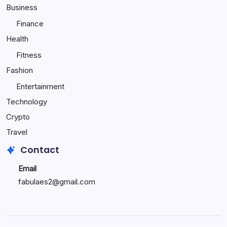
Child
Business
Happy
Finance
Health
Fitness
Fashion
Entertainment
Technology
Crypto
Travel
Contact
Email
fabulaes2@gmail.com