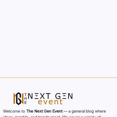
Morning Routines That Boost Your
Productivity
by nextgen
October 1, 2025
Search...
Search
Welcome to
The Next Gen Event
— a general blog where