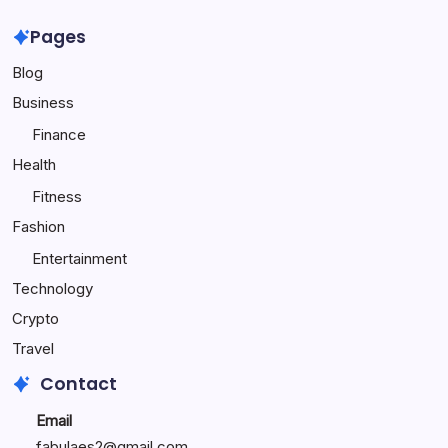
Online
Travel
Popularity
to
Pages
Make
Blog
Your
Child
Business
Happy
Finance
Health
Fitness
Fashion
Entertainment
Technology
Crypto
Travel
Contact
Email
fabulaes2@gmail.com