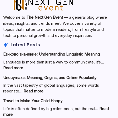
Welcome to
The Next Gen Event
— a general blog where
ideas, insights, and trends meet. We cover a variety of
topics that matter to modern readers, from lifestyle and
tech to personal growth and everyday inspiration.
Latest Posts
Езиково значение: Understanding Linguistic Meaning
Language is more than just a way to communicate; it’s…
:
Read more
Езиково
Uncuymaza: Meaning, Origins, and Online Popularity
значение:
Understanding
In the vast tapestry of global languages, some words
Linguistic
:
resonate…
Read more
Meaning
Uncuymaza:
Travel to Make Your Child Happy
Meaning,
Origins,
Life is often defined by big milestones, but the real…
Read
and
:
more